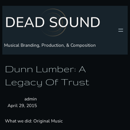
Skip
to
content
Musical Branding, Production, & Composition
Dunn Lumber: A
Legacy Of Trust
admin
April 29, 2015
What we did: Original Music