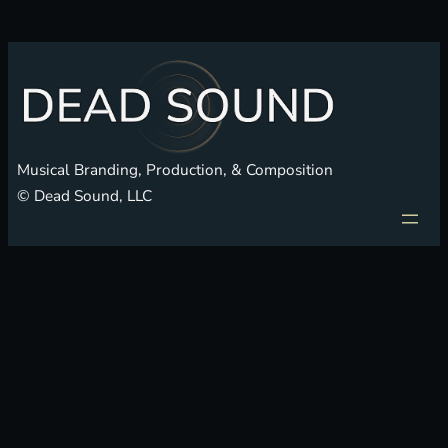
Musical Branding, Production, & Composition
© Dead Sound, LLC